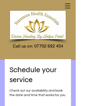
Call us on:
07702 692 454
Schedule your
service
Check out our availability and book
the date and time that works for you