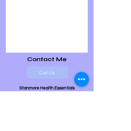
Contact Me
Call Us
Stanmore Health Essentials
Stanmore
Middlesex
HA7 2NQ
07702 692 454