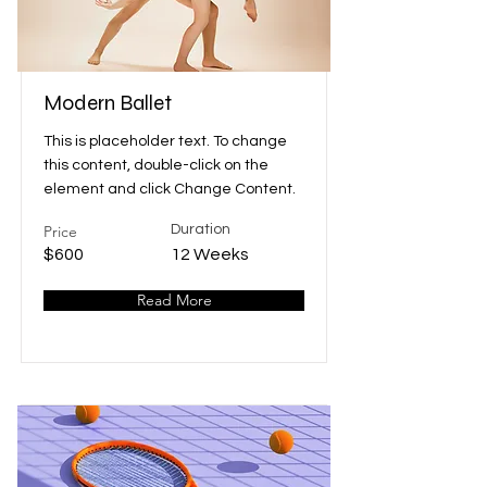
Modern Ballet
This is placeholder text. To change
this content, double-click on the
element and click Change Content.
Price
Duration
$600
12 Weeks
Read More