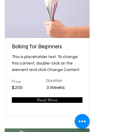
Baking for Beginners
This is placeholder text. To change
this content, double-click on the
element and click Change Content.
Price
Duration
$200
3 Weeks
Read More