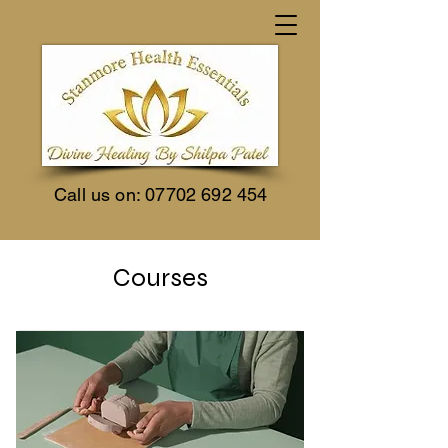
Call us on:
07702 692 454
Courses