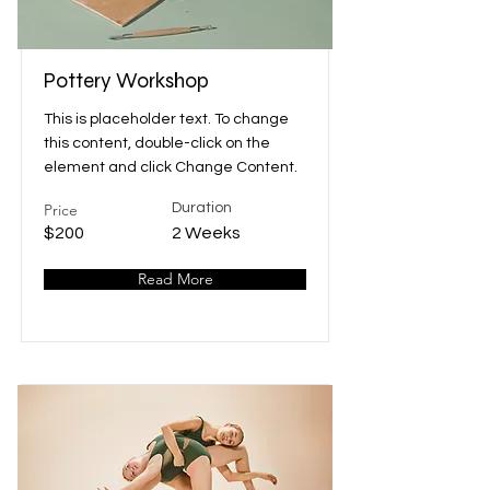
Pottery Workshop
This is placeholder text. To change
this content, double-click on the
element and click Change Content.
Price
Duration
$200
2 Weeks
Read More