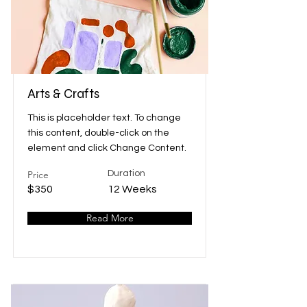
Arts & Crafts
This is placeholder text. To change
this content, double-click on the
element and click Change Content.
Price
Duration
$350
12 Weeks
Read More