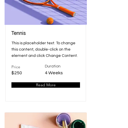
Tennis
This is placeholder text. To change
this content, double-click on the
element and click Change Content.
Price
Duration
$250
4 Weeks
Read More