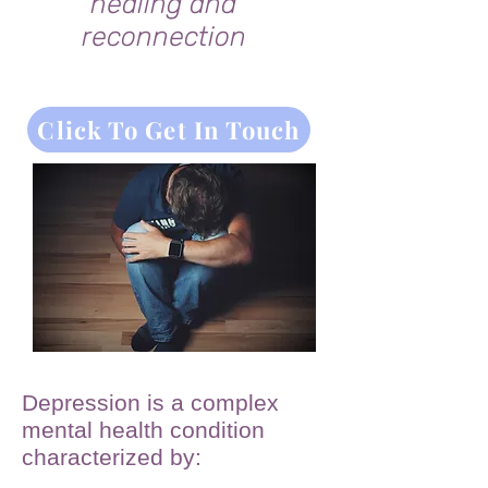
healing and
reconnection
Click To Get In Touch
Depression is a complex
mental health condition
characterized by: