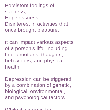
Persistent feelings of
sadness,
Hopelessness
Disinterest in activities that
once brought pleasure.
It can impact various aspects
of a person's life, including
their emotions, thoughts,
behaviours, and physical
health.
Depression can be triggered
by a combination of genetic,
biological, environmental,
and psychological factors.
While it's normal for