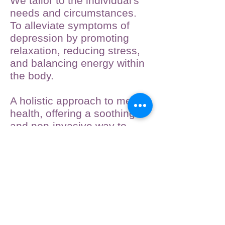
We tailor to the individual's
needs and circumstances.
To alleviate symptoms of
depression by promoting
relaxation, reducing stress,
and balancing energy within
the body.
A holistic approach to mental
health, offering a soothing
and non-invasive way to
support emotional well-
being.
Call now.