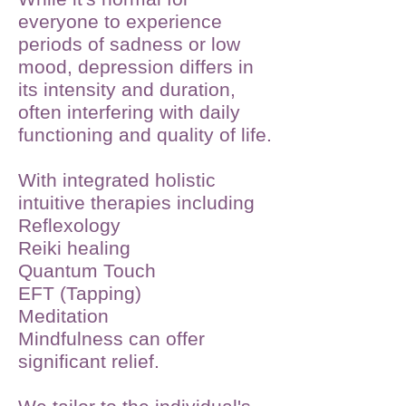
everyone to experience
periods of sadness or low
mood, depression differs in
its intensity and duration,
often interfering with daily
functioning and quality of life.
With integrated holistic
intuitive therapies including
Reflexology
Reiki healing
Quantum Touch
EFT (Tapping)
Meditation
Mindfulness can offer
significant relief.