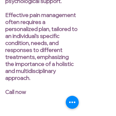
psychological support.
Effective pain management
often requires a
personalized plan, tailored to
an individual's specific
condition, needs, and
responses to different
treatments, emphasizing
the importance of a holistic
and multidisciplinary
approach.
Call now