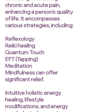
chronic and acute pain,
enhancing a person's quality
of life. It encompasses
various strategies, including:
Reflexology
Reiki healing
Quantum Touch
EFT (Tapping)
Meditation
Mindfulness can offer
significant relief.
Intuitive holistic energy
healing, lifestyle
modifications, and energy