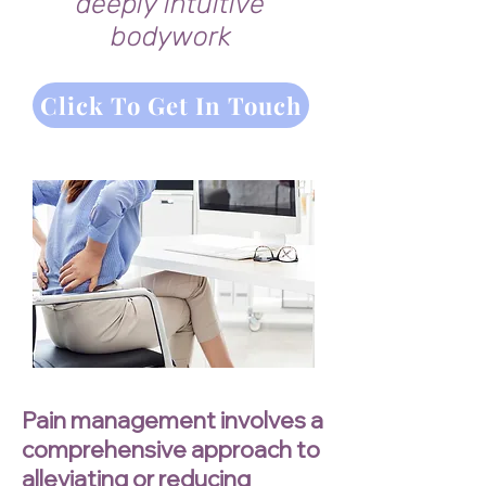
deeply intuitive
bodywork
Click To Get In Touch
Pain management involves a
comprehensive approach to
alleviating or reducing