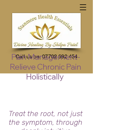
Pain Management-
Call us on:
07702 692 454
Relieve Chronic Pain
Holistically
Treat the root, not just
the symptom, through