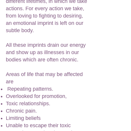
different lifetimes, in which we take
actions. For every action we take,
from loving to fighting to desiring,
an emotional imprint is left on our
subtle body.
All these imprints drain our energy
and show up as illnesses in our
bodies which are often chronic.
Areas of life that may be affected
are
Repeating patterns.
Overlooked for promotion,
Toxic relationships.
Chronic pain.
Limiting beliefs
Unable to escape their toxic