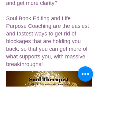
and get more clarity?
Soul Book Editing and Life
Purpose Coaching are the easiest
and fastest ways to get rid of
blockages that are holding you
back, so that you can get more of
what supports you, with massive
breakthroughs!