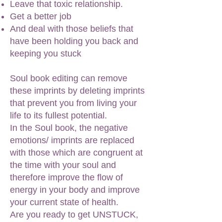
Leave that toxic relationship.
Get a better job
And deal with those beliefs that
have been holding you back and
keeping you stuck
Soul book editing can remove
these imprints by deleting imprints
that prevent you from living your
life to its fullest potential.
In the Soul book, the negative
emotions/ imprints are replaced
with those which are congruent at
the time with your soul and
therefore improve the flow of
energy in your body and improve
your current state of health.
Are you ready to get UNSTUCK,