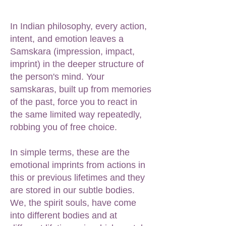
In Indian philosophy, every action,
intent, and emotion leaves a
Samskara (impression, impact,
imprint) in the deeper structure of
the person's mind. Your
samskaras, built up from memories
of the past, force you to react in
the same limited way repeatedly,
robbing you of free choice.
In simple terms, these are the
emotional imprints from actions in
this or previous lifetimes and they
are stored in our subtle bodies.
We, the spirit souls, have come
into different bodies and at