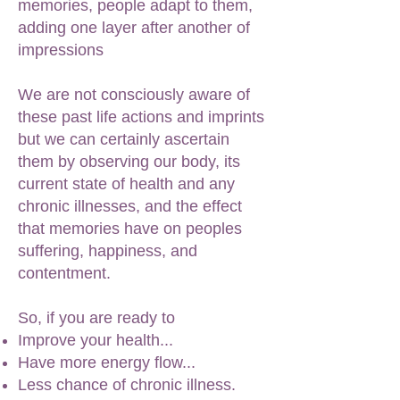
memories, people adapt to them,
adding one layer after another of
impressions
We are not consciously aware of
these past life actions and imprints
but we can certainly ascertain
them by observing our body, its
current state of health and any
chronic illnesses, and the effect
that memories have on peoples
suffering, happiness, and
contentment.
So, if you are ready to
Improve your health...
Have more energy flow...
Less chance of chronic illness.