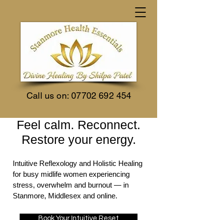
Call us on:
07702 692 454
Feel calm. Reconnect.
Restore your energy.
Intuitive Reflexology and Holistic Healing
for busy midlife women experiencing
stress, overwhelm and burnout — in
Stanmore, Middlesex and online.
Book Your Intuitive Reset