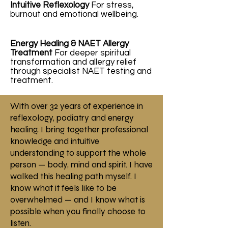
Intuitive Reflexology
For stress,
burnout and emotional wellbeing.
Energy Healing & NAET Allergy
Treatment
For deeper spiritual
transformation and allergy relief
through specialist NAET testing and
treatment.
With over 32 years of experience in
reflexology, podiatry and energy
healing, I bring together professional
knowledge and intuitive
understanding to support the whole
person — body, mind and spirit. I have
walked this healing path myself. I
know what it feels like to be
overwhelmed — and I know what is
possible when you finally choose to
listen.