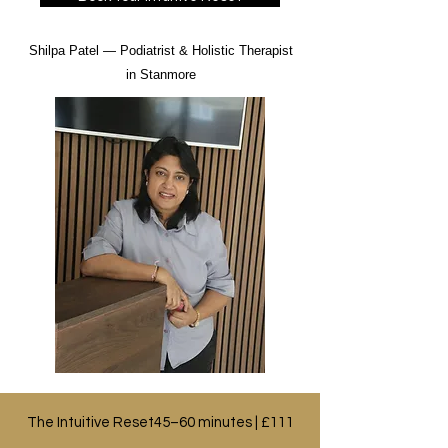
​Shilpa Patel — Podiatrist & Holistic Therapist
in Stanmore
The Intuitive Reset45–60 minutes | £111