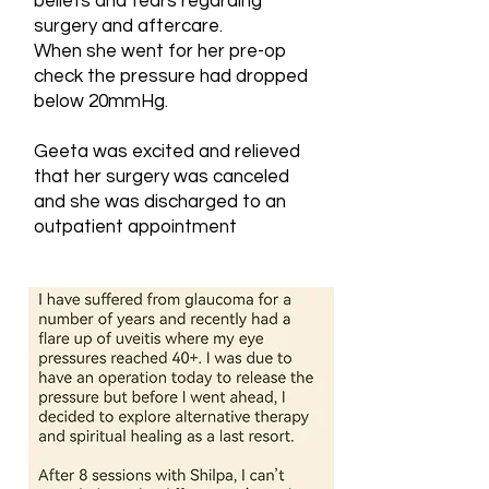
beliefs and fears regarding
surgery and aftercare.
When she went for her pre-op
check the pressure had dropped
below 20mmHg.
Geeta was excited and relieved
that her surgery was canceled
and she was discharged to an
outpatient appointment