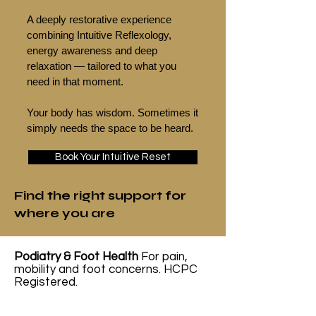
A deeply restorative experience
combining Intuitive Reflexology,
energy awareness and deep
relaxation — tailored to what you
need in that moment.
Your body has wisdom. Sometimes it
simply needs the space to be heard.
Book Your Intuitive Reset
Find the right support for
where you are
Podiatry & Foot Health
For pain,
mobility and foot concerns. HCPC
Registered.