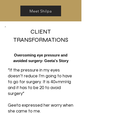
Meet Shilpa
CLIENT
TRANSFORMATIONS
Overcoming eye pressure and
avoided surgery- Geeta's Story
“If the pressure in my eyes
doesn’t reduce I’m going to have
to go for surgery. It is 40+mmHg
and it has to be 20 to avoid
surgery”
Geeta expressed her worry when
she came to me.