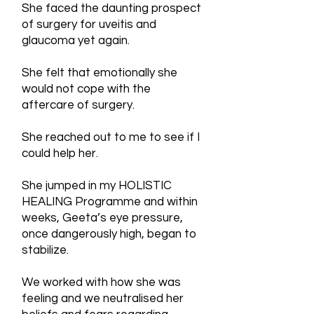
She faced the daunting prospect
of surgery for uveitis and
glaucoma yet again.
She felt that emotionally she
would not cope with the
aftercare of surgery.
She reached out to me to see if I
could help her.
She jumped in my HOLISTIC
HEALING Programme and within
weeks, Geeta’s eye pressure,
once dangerously high, began to
stabilize.
We worked with how she was
feeling and we neutralised her