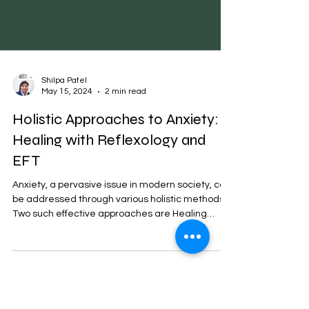
Shilpa Patel
May 15, 2024
2 min read
Holistic Approaches to Anxiety:
Healing with Reflexology and
EFT
Anxiety, a pervasive issue in modern society, can
be addressed through various holistic methods.
Two such effective approaches are Healing
Reflexology and Emotional Freedom Techniques
(EFT). These methods offer natural, non-invasive