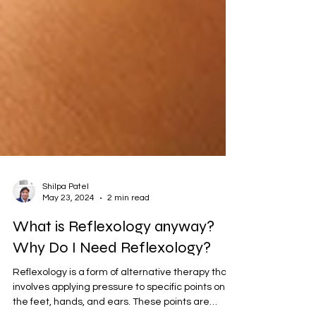
Shilpa Patel
May 23, 2024
2 min read
What is Reflexology anyway?
Why Do I Need Reflexology?
Reflexology is a form of alternative therapy that