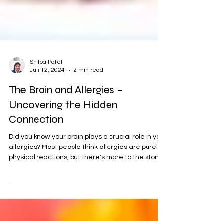
Shilpa Patel
Jun 12, 2024
2 min read
The Brain and Allergies –
Uncovering the Hidden
Connection
Did you know your brain plays a crucial role in your
allergies? Most people think allergies are purely
physical reactions, but there's more to the story.
Your brain sends signals to your body that cause
it to react to certain substances as if they were
threats. This means that your allergic reactions
are not just about your body—they are deeply