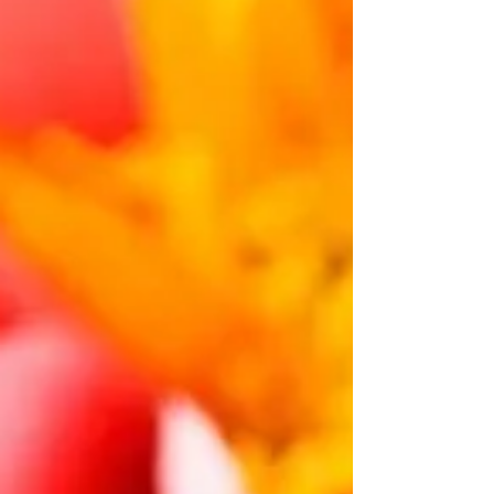
connected to your mind. Your brain might be the
key to understanding your allergies. This could
change everything. This is exactly ho