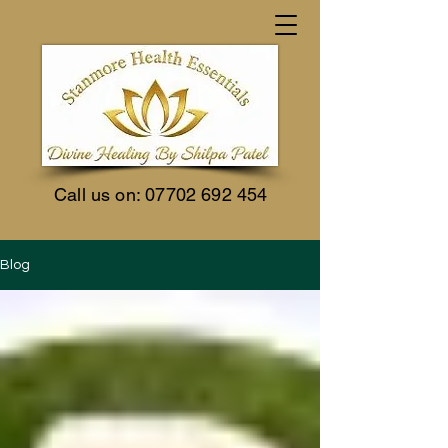
Call us on:
07702 692 454
Blog