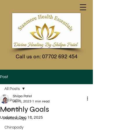
Call us on:
07702 692 454
Post
All Posts
Shilpa Patel
All Posts
Jan 5, 2023
1 min read
Monthly Goals
Healing
Updated:
Dec 18, 2025
Reflexology
Chiropody