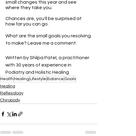
small changes this year and see 
where they take you. 
Chances are, you'll be surprised at 
how far you can go.
What are the small goals you resolving 
to make? Leave me a comment.
Written by Shilpa Patel, a practitioner 
with 30 years of experience in 
Podiatry and Holistic Healing
Health
Healing
Lifestyle
Balance
Goals
Healing
Reflexology
Chiropody