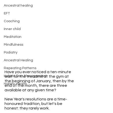
Ancestral healing
EFT
Coaching
Inner child
Meditation
Mindfulness
Podiatry
Ancestral Healing
Repeating Patterns
Have you ever noticed a ten-minute 
Holistic Pain Management
wait for the treadmill at the gym at 
the beginning of January, then by the 
Holistic Health
end of the month, there are three 
available at any given time? 
New Year's resolutions are a time-
honoured tradition, but let's be 
honest: they rarely work. 