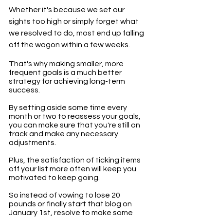
Whether it's because we set our 
sights too high or simply forget what 
we resolved to do, most end up falling 
off the wagon within a few weeks. 
That's why making smaller, more 
frequent goals is a much better 
strategy for achieving long-term 
success. 
By setting aside some time every 
month or two to reassess your goals, 
you can make sure that you're still on 
track and make any necessary 
adjustments. 
Plus, the satisfaction of ticking items 
off your list more often will keep you 
motivated to keep going. 
So instead of vowing to lose 20 
pounds or finally start that blog on 
January 1st, resolve to make some 