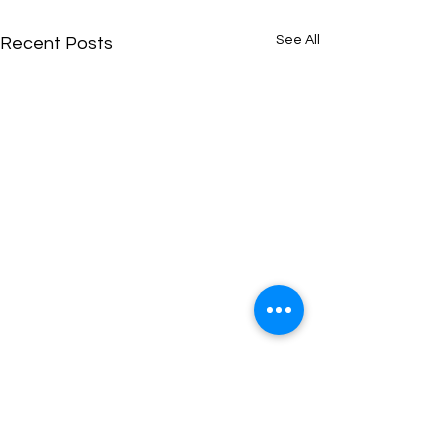
See All
Recent Posts